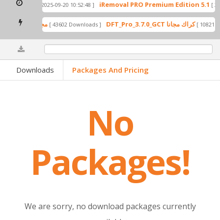
 to X only)
iRemoval PRO Premium Edition 5.1
[ 2025-09-20 10:52:48 ]
[ 202
GCT Pack Free Released For All Users 2024 مجانا
DFT_Pro_3.7.0_GCT كراك مجانا
[ 43602 Downloads ]
[ 108
0%
Downloads
Packages And Pricing
No
Packages!
We are sorry, no download packages currently