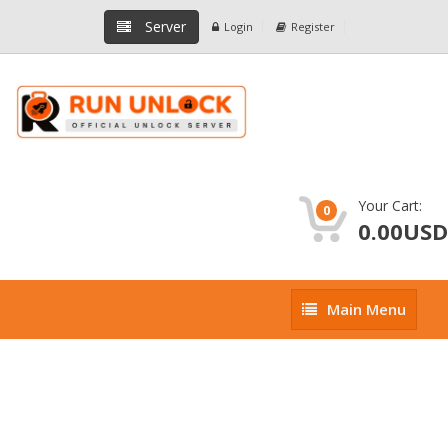
Server
Login
Register
Your Cart:
0
0.00USD
Main
Main Menu
Menu