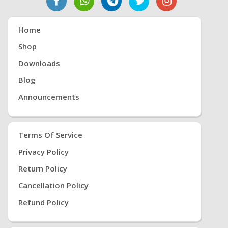
Home
Shop
Downloads
Blog
Announcements
Terms Of Service
Privacy Policy
Return Policy
Cancellation Policy
Refund Policy