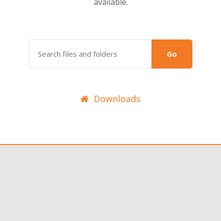
available.
Go
Downloads