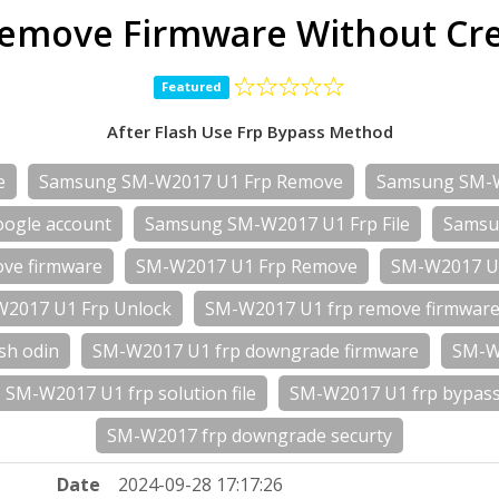
emove Firmware Without Cred
Featured
After Flash Use Frp Bypass Method
e
Samsung SM-W2017 U1 Frp Remove
Samsung SM-
ogle account
Samsung SM-W2017 U1 Frp File
Samsu
ve firmware
SM-W2017 U1 Frp Remove
SM-W2017 U1
2017 U1 Frp Unlock
SM-W2017 U1 frp remove firmwar
sh odin
SM-W2017 U1 frp downgrade firmware
SM-W2
SM-W2017 U1 frp solution file
SM-W2017 U1 frp bypass 
SM-W2017 frp downgrade securty
Date
2024-09-28 17:17:26