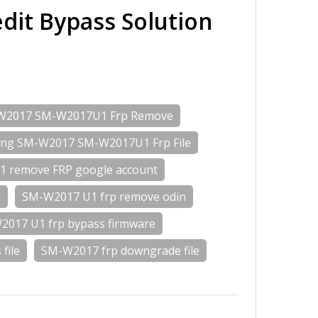
it Bypass Solution
W2017 SM-W2017U1 Frp Remove
ng SM-W2017 SM-W2017U1 Frp File
 remove FRP google account
e
SM-W2017 U1 frp remove odin
017 U1 frp bypass firmware
file
SM-W2017 frp downgrade file