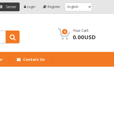
Server
Login
Register
Your Cart:
0
0.00USD
er
Contact Us