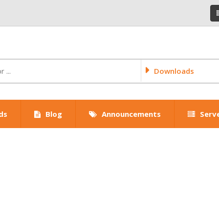
Downloads
ds
Blog
Announcements
Serv