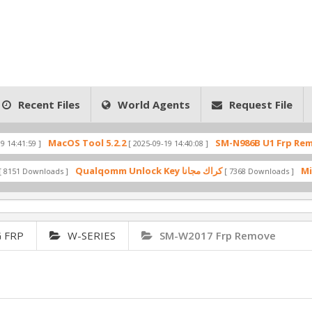
Recent Files
World Agents
Request File
MacOS Tool 5.2.2
SM-N986B U1 Frp Remove Firmw
[ 2025-09-19 14:40:08 ]
Qualqomm Unlock Key كراك مجانا
oads ]
[ 7368 Downloads ]
 FRP
W-SERIES
SM-W2017 Frp Remove