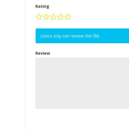
Rating
Users only can review this file
Review