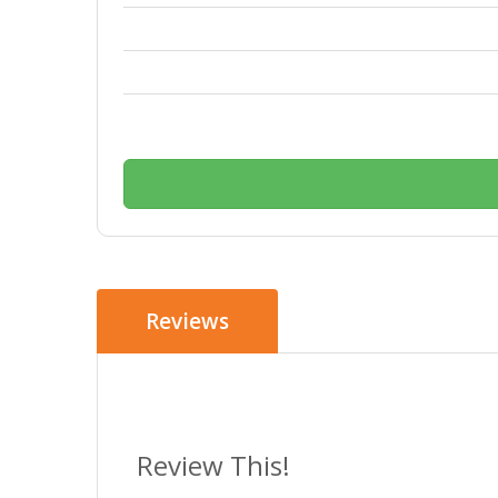
Reviews
Review This!