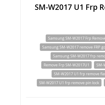
SM-W2017 U1 Frp R
Samsung SM-W2017 Frp Remov
Samsung SM-W2017 remove FRP go
Samsung SM-W2017 frp remo
Remove Frp SM-W2017U1
SM-W
SM-W2017 U1 frp remove fla
SM-W2017 U1 frp remove pin lock