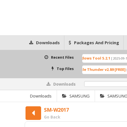
Downloads
Packages And Pricing
Recent Files
ition 5.1
Windows Tool 5.2.1
[ 2025-09-20 10:51:54 ]
[ 2025-09-19 14:41:59 ]
Top Files
0_GCT كراك مجانا
XTM Miracle Thunder v2.89 [FREE]
[ 10821 Downloads ]
[ 8151 Downl
Downloads
0%
Downloads
SAMSUNG
SAMSUNG
SM-W2017
Go Back