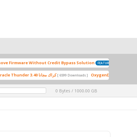
are Without Credit Bypass Solution
S
[ 2024-09-28 17:17:26 ]
FEATURED
Miracle Thunder 3.40 كراك مجانا
[ 6599 Downloads ]
0 Bytes / 1000.00 GB