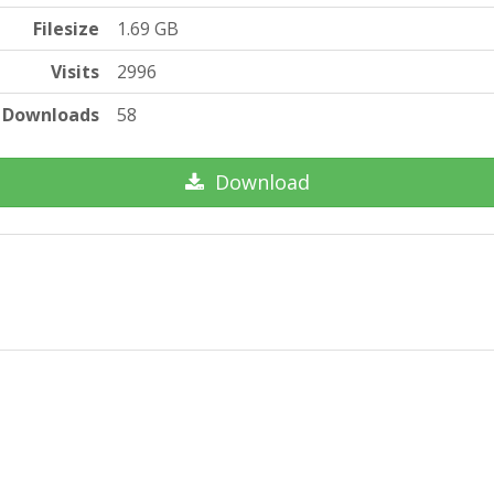
Filesize
1.69 GB
Visits
2996
Downloads
58
Download