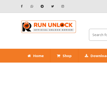
Home
Shop
Downloa